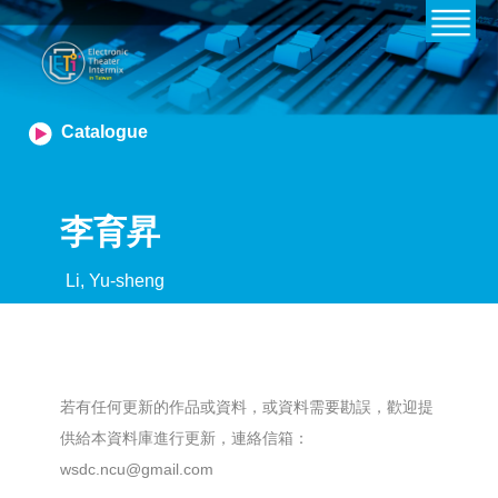
Catalogue
李育昇
Li, Yu-sheng
若有任何更新的作品或資料，或資料需要勘誤，歡迎提
供給本資料庫進行更新，連絡信箱：
wsdc.ncu@gmail.com