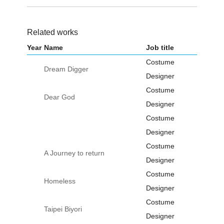
Related works
Year
Name
Job title
Costume
Dream Digger
Designer
Costume
Dear God
Designer
Costume
Designer
Costume
A Journey to return
Designer
Costume
Homeless
Designer
Costume
Taipei Biyori
Designer