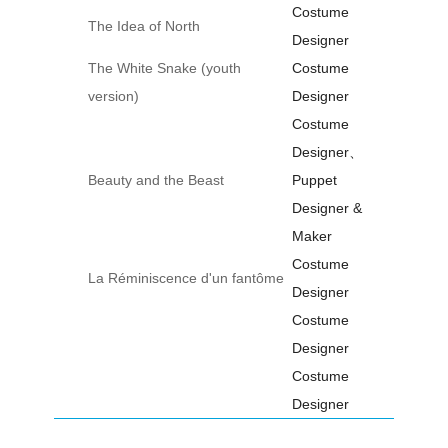
Costume
The Idea of North
Designer
The White Snake (youth
Costume
version)
Designer
Costume
Designer、
Beauty and the Beast
Puppet
Designer &
Maker
Costume
La Réminiscence d'un fantôme
Designer
Costume
Designer
Costume
Designer