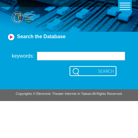
Search the Database
keywords
:
Copyrights © Electronic Theater Intermix in Taiwan All Rights Reserved.