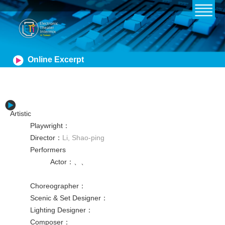
Online Excerpt
Artistic
Playwright
：
Director
：
Li, Shao-ping
Performers
Actor
：
、
、
Choreographer
：
Scenic & Set Designer
：
Lighting Designer
：
Composer
：