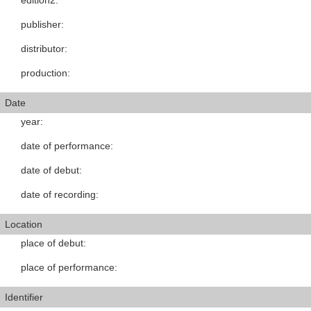
edition2
:
publisher
:
distributor
:
production
:
Date
year
:
date of performance
:
date of debut
:
date of recording
:
Location
place of debut
:
place of performance
:
Identifier