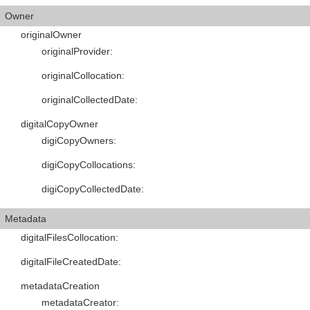
Owner
originalOwner
originalProvider
:
originalCollocation
:
originalCollectedDate
:
digitalCopyOwner
digiCopyOwners
:
digiCopyCollocations
:
digiCopyCollectedDate
:
Metadata
digitalFilesCollocation
:
digitalFileCreatedDate
:
metadataCreation
metadataCreator
: