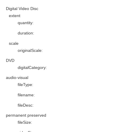
Digital Video Disc
extent
quantity
:
duration
:
scale
originalScale
:
DVD
digitalCategory
:
audio-visual
fileType
:
filename
:
fileDesc
:
permanent preserved
fileSize
: