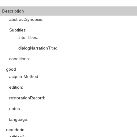
Description
abstractSynopsis
:
Subtitles
interTitles
:
dialogNarrationTitle
:
conditions
:
good
acquireMethod
:
edition
:
restorationRecord
:
notes
:
language
:
mandarin