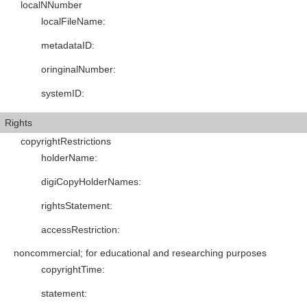
localNNumber
localFileName
:
metadataID
:
oringinalNumber
:
systemID
:
Rights
copyrightRestrictions
holderName
:
digiCopyHolderNames
:
rightsStatement
:
accessRestriction
:
noncommercial; for educational and researching purposes
copyrightTime
:
statement
: