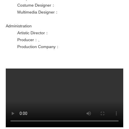
Costume Designer
：
Multimedia Designer
：
Administration
Artistic Director
：
Producer
：
、
Production Company
：