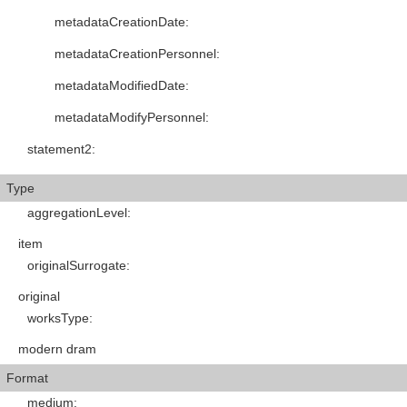
metadataCreationDate
:
metadataCreationPersonnel
:
metadataModifiedDate
:
metadataModifyPersonnel
:
statement2
:
Type
aggregationLevel
:
item
originalSurrogate
:
original
worksType
:
modern dram
Format
medium
: