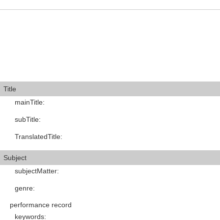
Title
mainTitle
:
subTitle
:
TranslatedTitle
:
Subject
subjectMatter
:
genre
:
performance record
keywords
: