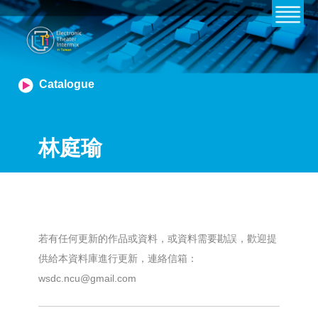
Catalogue
林庭瑜
若有任何更新的作品或資料，或資料需要勘誤，歡迎提
供給本資料庫進行更新，連絡信箱：
wsdc.ncu@gmail.com