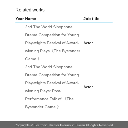
Related works
Year
Name
Job title
2nd The World Sinophone
Drama Competition for Young
Playwrights Festival of Award-
Actor
winning Plays《The Bystander
Game 》
2nd The World Sinophone
Drama Competition for Young
Playwrights Festival of Award-
Actor
winning Plays: Post-
Performance Talk of 《The
Bystander Game 》
Copyrights © Electronic Theater Intermix in Taiwan All Rights Reserved.