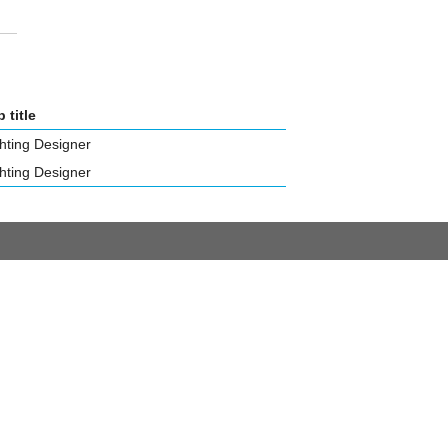
 title
hting Designer
hting Designer