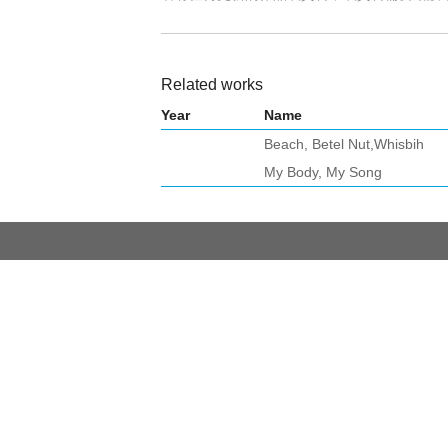
Related works
Year
Name
Beach, Betel Nut,Whisbih
My Body, My Song