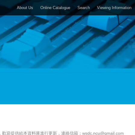
About Us
Online Catalogue
Search
Viewing Information
，歡迎提供給本資料庫進行更新，連絡信箱：
wsdc.ncu@gmail.com