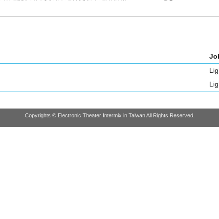
Job
Lig
Lig
Copyrights © Electronic Theater Intermix in Taiwan All Rights Reserved.