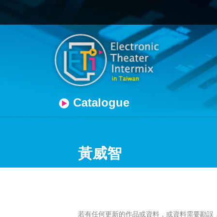
Catalogue
黃威智
若有任何更新的作品或資料，或資料需要勘誤