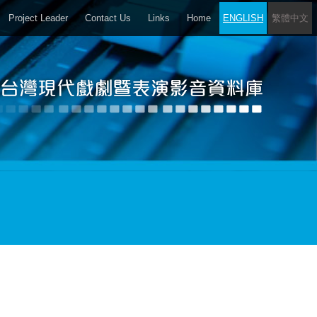
Project Leader
Contact Us
Links
Home
ENGLISH
繁體中文